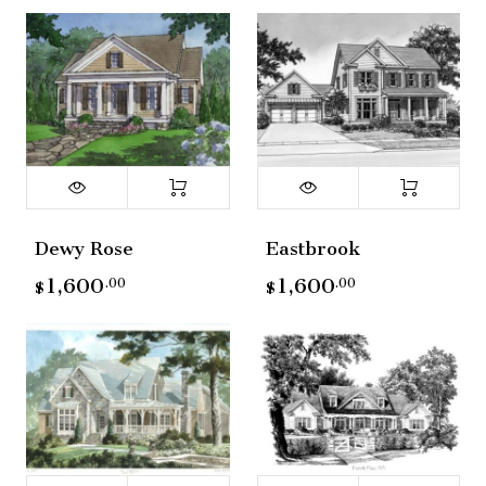
Dewy Rose
Eastbrook
1,600
1,600
.00
.00
$
$