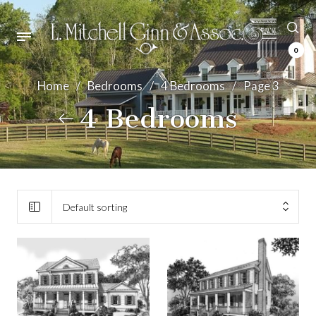
0
Home
/
Bedrooms
/
4 Bedrooms
/
Page 3
4 Bedrooms
Default sorting