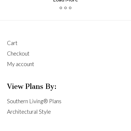
Cart
Checkout
My account
View Plans By:
Southern Living® Plans
Architectural Style