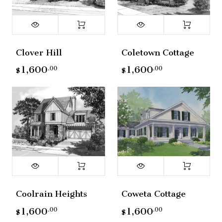
Clover Hill
Coletown Cottage
1,600
1,600
.00
.00
$
$
Coolrain Heights
Coweta Cottage
1,600
1,600
.00
.00
$
$