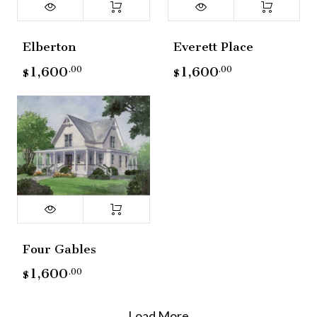
Elberton
Everett Place
1,600
1,600
.00
.00
$
$
Four Gables
1,600
.00
$
Load More