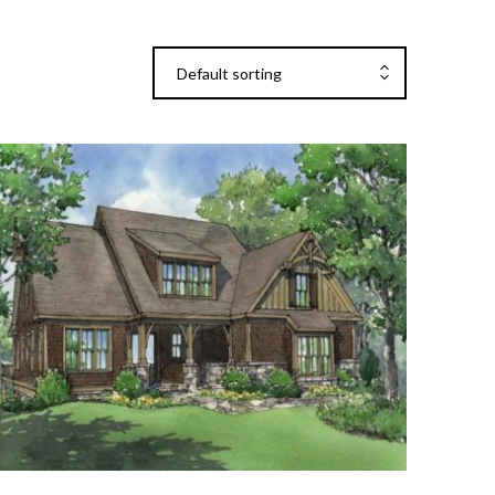
Default sorting
Add To Cart