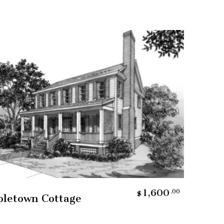
Add To Cart
1,600
.00
$
oletown Cottage