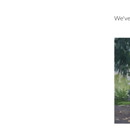
We've