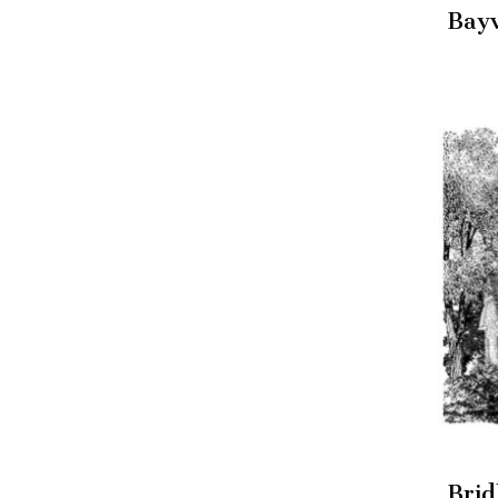
Bay
Brid