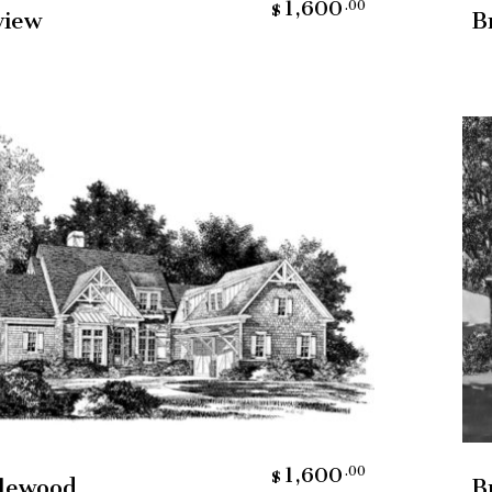
1,600
.00
$
view
B
Add To Cart
1,600
.00
$
lewood
B