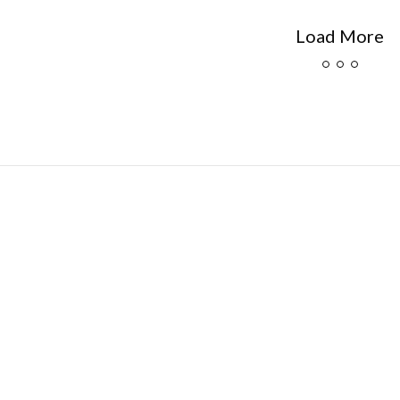
Load More