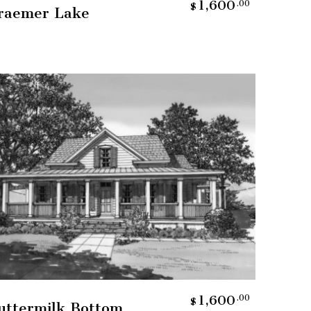
1,600
.00
$
raemer Lake
Add To Cart
1,600
.00
$
uttermilk Bottom