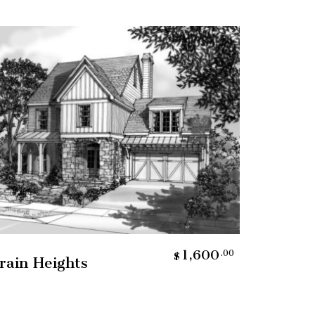
Add To Cart
1,600
.00
$
rain Heights