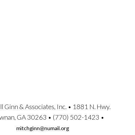
ll Ginn & Associates, Inc. • 1881 N. Hwy.
ewnan, GA 30263 • (770) 502-1423 •
mitchginn@numail.org