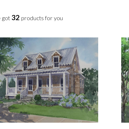
32
 got
products for you
Add To Cart