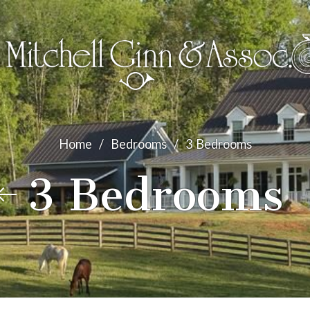
Home
/
Bedrooms
/
3 Bedrooms
3 Bedrooms