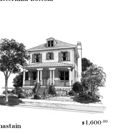
Add To Cart
1,600
.00
$
hastain