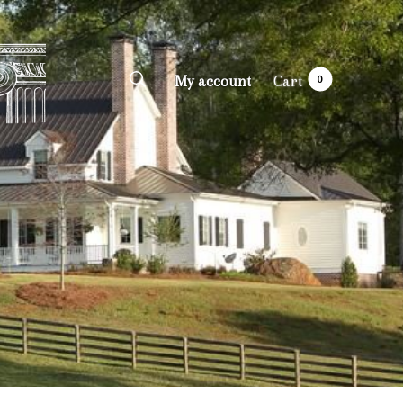
My account
Cart
0