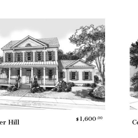
Add To Cart
1,600
.00
$
er Hill
C