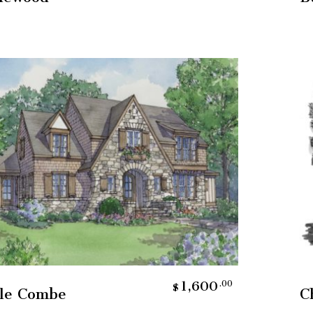
Add To Cart
1,600
.00
$
tle Combe
C