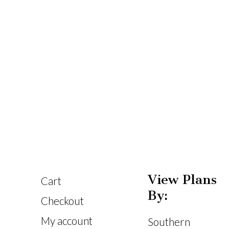
View Plans
Cart
By:
Checkout
My account
Southern