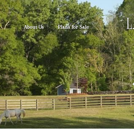
About Us
Plans for Sale