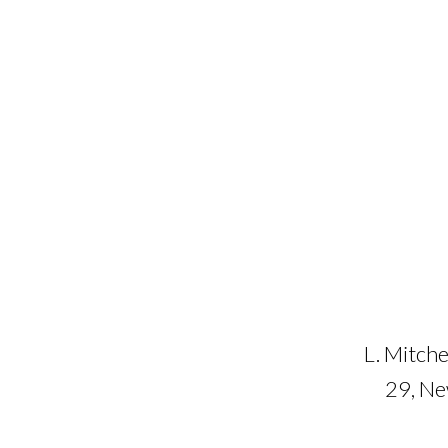
L. Mitche
29, N