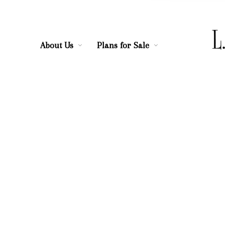
About Us
Plans for Sale