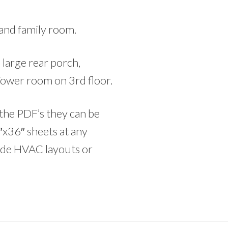
 and family room.
large rear porch,
Tower room on 3rd floor.
he PDF’s they can be
″x36″ sheets at any
lude HVAC layouts or