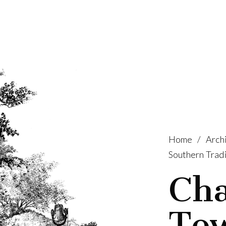
Home
/
Archi
Southern Tradi
Cha
To