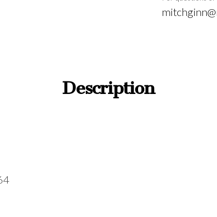
mitchginn@
Description
564