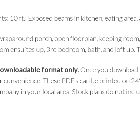
ts: 10 ft.; Exposed beams in kitchen, eating area,
wraparound porch, open floorplan, keeping room, 
om ensuites up, 3rd bedroom, bath, and loft up. 
 downloadable format only.
Once you download t
ur convenience. These PDF’s can be printed on 24
mpany in your local area. Stock plans do not inc