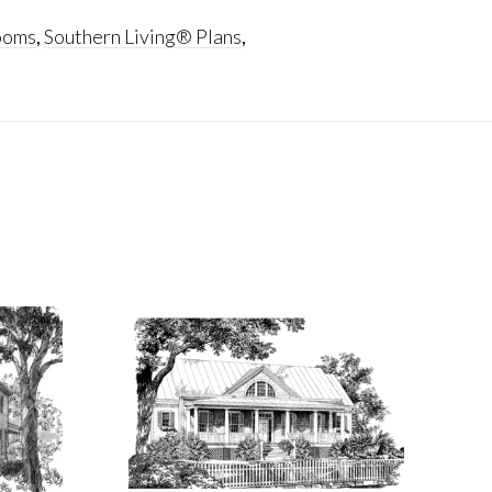
ooms
,
Southern Living® Plans
,