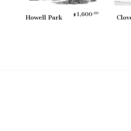
Add To Cart
0
1,600
.00
.00
$
Howell Park
Clov