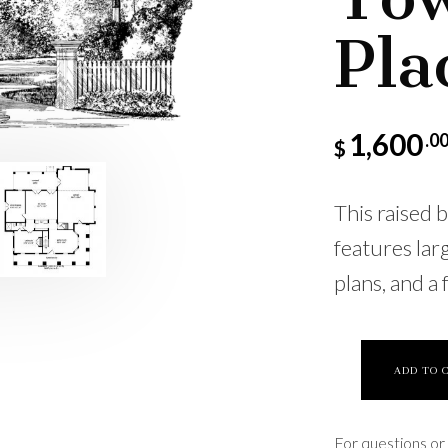
Pla
1,600
.0
$
This raised 
features lar
plans, and a 
ADD TO 
For questions or