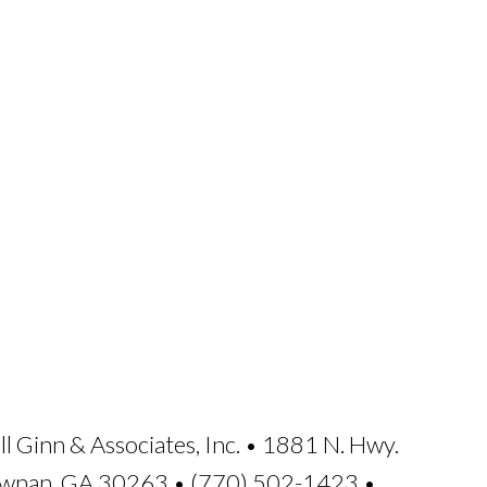
ll Ginn & Associates, Inc. • 1881 N. Hwy.
ewnan, GA 30263 • (770) 502-1423 •