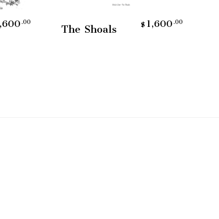
Add To Cart
,600
1,600
.00
.00
$
The Shoals