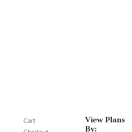
View Plans
Cart
By: