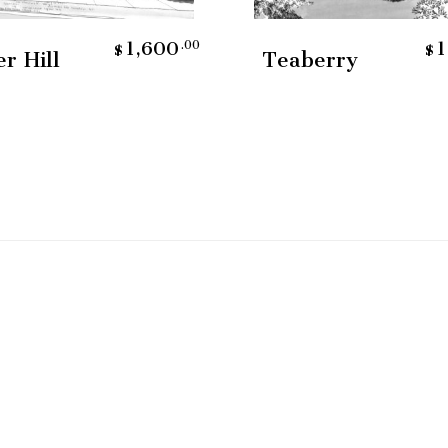
Add To Cart
Add To Cart
1,600
1
.00
$
$
er Hill
Teaberry