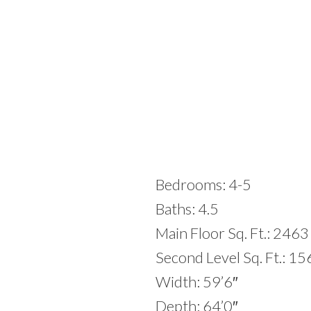
Bedrooms: 4-5
Baths: 4.5
Main Floor Sq. Ft.: 2463
Second Level Sq. Ft.: 1
Width: 59’6″
Depth: 64’0″