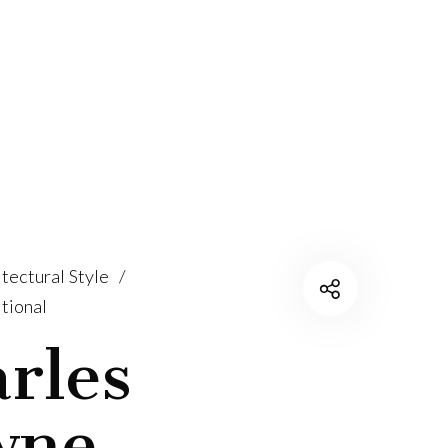
tectural Style
/
tional
rles
wne