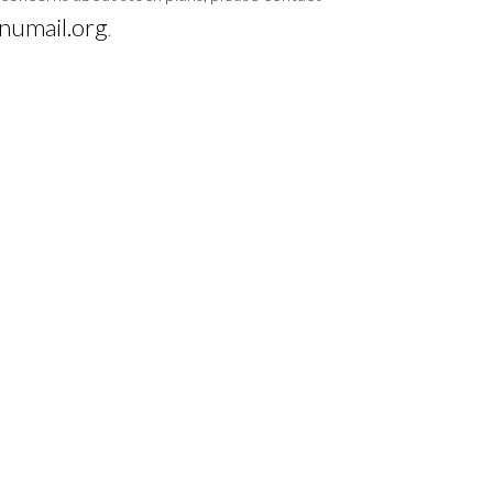
numail.org
.