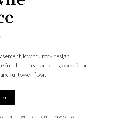
ce
0
basement, low country design
ge front and rear porches, open floor
fanciful tower floor.
CART
 concerns about stock plans, please contact