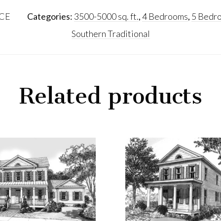
CE
Categories:
3500-5000 sq. ft.
,
4 Bedrooms
,
5 Bedr
Southern Traditional
Related products