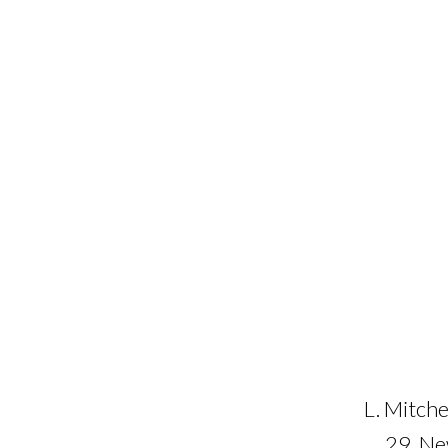
L. Mitche
29, N