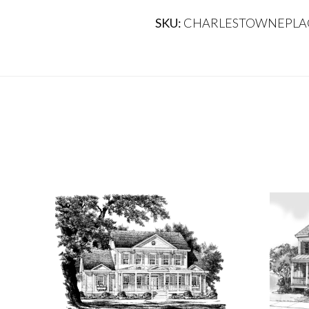
SKU:
CHARLESTOWNEPLA