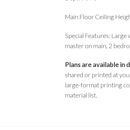
Main Floor Ceiling Heigh
Special Features: Large 
master on main, 2 bedro
Plans are available in
shared or printed at yo
large-format printing co
material list.