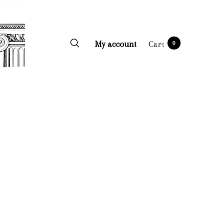
My account
Cart
0